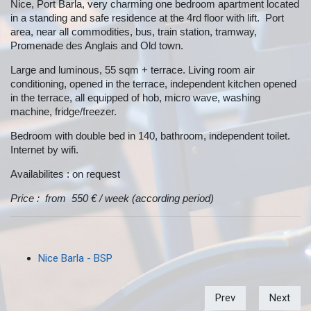
Nice, Port Barla, very charming one bedroom apartment located
in a standing and safe residence at the 4rd floor with lift. Port
area, near all commodities, bus, train station, tramway,
Promenade des Anglais and Old town.
Large and luminous, 55 sqm + terrace. Living room air
conditioning, opened in the terrace, independent kitchen opened
in the terrace, all equipped of hob, micro wave, washing
machine, fridge/freezer.
Bedroom with double bed in 140, bathroom, independent toilet.
Internet by wifi.
Availabilites : on request
Price : from 550 € / week (according period)
Nice Barla - BSP
Prev
Next