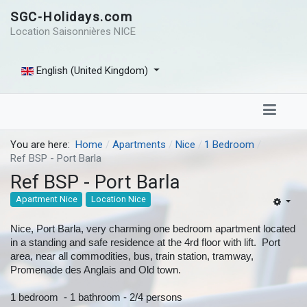
SGC-Holidays.com
Location Saisonnières NICE
English (United Kingdom)
You are here:
Home
Apartments
Nice
1 Bedroom
Ref BSP - Port Barla
Ref BSP - Port Barla
Apartment Nice
Location Nice
Nice, Port Barla, very charming one bedroom apartment located
in a standing and safe residence at the 4rd floor with lift. Port
area, near all commodities, bus, train station, tramway,
Promenade des Anglais and Old town.
1 bedroom - 1 bathroom - 2/4 persons